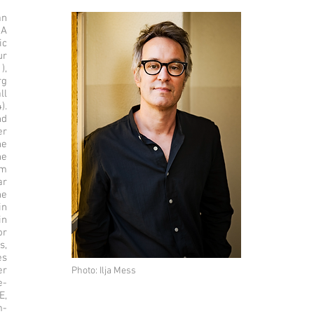
an
 A
ic
ur
),
rg
ll
).
nd
er
he
he
im
ar
he
in
in
or
s,
es
er
Photo: Ilja Mess
e-
E,
m-