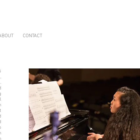
ABOUT
CONTACT
i
,
.
d
g
l
n
t
d
d
o
n
n