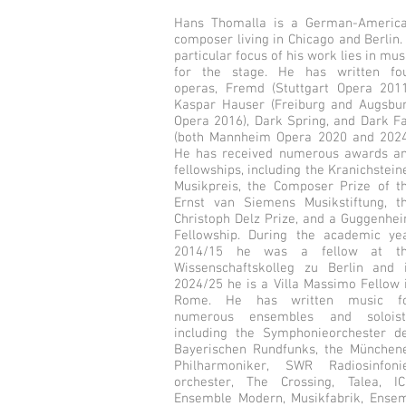
Hans Thomalla is a German-Americ
composer living in Chicago and Berlin.
particular focus of his work lies in mus
for the stage. He has written fo
operas, Fremd (Stuttgart Opera 2011
Kaspar Hauser (Freiburg and Augsbu
Opera 2016), Dark Spring, and Dark Fa
(both Mannheim Opera 2020 and 2024
He has received numerous awards a
fellowships, including the Kranichstein
Musikpreis, the Composer Prize of t
Ernst van Siemens Musikstiftung, t
Christoph Delz Prize, and a Guggenhe
Fellowship. During the academic ye
2014/15 he was a fellow at t
Wissenschaftskolleg zu Berlin and 
2024/25 he is a Villa Massimo Fellow 
Rome. He has written music f
numerous ensembles and soloist
including the Symphonieorchester d
Bayerischen Rundfunks, the München
Philharmoniker, SWR Radiosinfoni
orchester, The Crossing, Talea, IC
Ensemble Modern, Musikfabrik, Ense