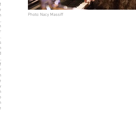
t
e
Photo: Nacy Massiff
n
,
m
r
.
s
h
d
,
f
r
n
e
w
h
o
n
e