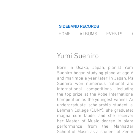
HOME
ALBUMS
EVENTS
Yumi Suehiro
Born in Osaka, Japan, pianist Yum
Suehiro began studying piano at age 6
and marimba a year later. In Japan, Ms
Suehiro won numerous national an
international competitions, includin
the top prize at the Kobe Internationa
Competition as the youngest winner. A
undergraduate scholarship stu­dent a
Lehman College (CUNY), she graduate
magna cum laude, and she receive
her Master of Music degree in pian
performance from the Manhatta
School of Music as a student of Zeno