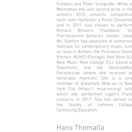
Fishbein and Peter Vinograde. While a
Manhattan she won second prize in th
school's 2010 concerto competitio
(with John Harbison' s Piano Concerto)
and in 2011 was chosen to perfor
Richard Wilson's "Flashback" fo
Pierre­Laurent Aimard's master class
Ms. Suehiro has appeared at numerou
festivals for contemporary music, suc
as June in Buffalo, the Princeton Soun
Kitchen, NUNC! (Chicago), Red Note (IL)
New Music New College (FL), Sound o
Stockholm, and the Darmstadte
Ferienkurse (where she received a
honorable mention). She is a cor
member of Ensemble Mise-en in Ne
York City (https:// mise-en.org), wit
which she performed Ligeti's Pian
Concerto in 2017. She has served o
the faculty at Lehman Colleg
Continuing Education.
Hans Thomalla