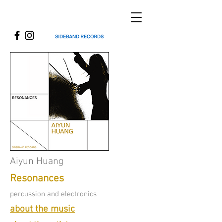
Aiyun Huang
Resonances
percussion and electronics
about the music