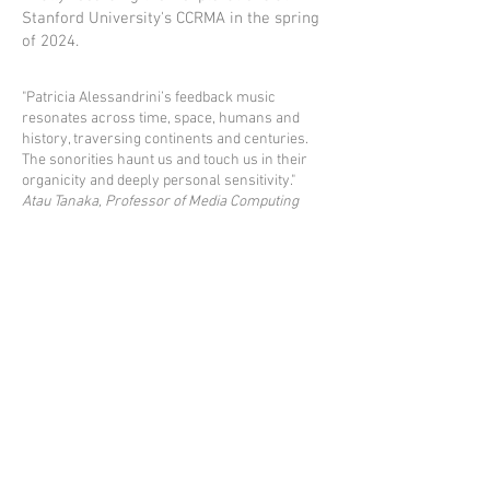
Stanford University's CCRMA in the spring
of 2024.
"Patricia Alessandrini’s feedback music
resonates across time, space, humans and
history, traversing continents and centuries.
The sonorities haunt us and touch us in their
organicity and deeply personal sensitivity."
Atau Tanaka, Professor of Media Computing
Goldsmiths University of London
© 2025 by SIDEBAND RECORDS