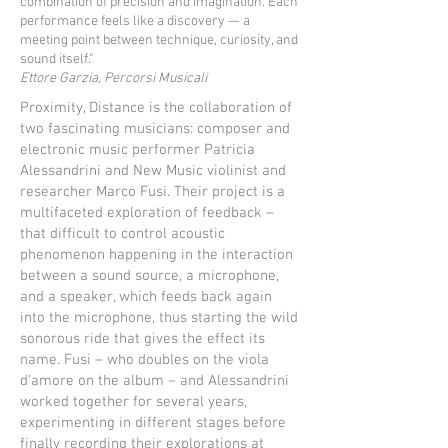
combination of precision and imagination. Each
performance feels like a discovery — a
meeting point between technique, curiosity, and
sound itself."
Ettore Garzia, Percorsi Musicali
Proximity, Distance is the collaboration of
two fascinating musicians: composer and
electronic music performer Patricia
Alessandrini and New Music violinist and
researcher Marco Fusi. Their project is a
multifaceted exploration of feedback –
that difficult to control acoustic
phenomenon happening in the interaction
between a sound source, a microphone,
and a speaker, which feeds back again
into the microphone, thus starting the wild
sonorous ride that gives the effect its
name. Fusi – who doubles on the viola
d'amore on the album – and Alessandrini
worked together for several years,
experimenting in different stages before
finally recording their explorations at