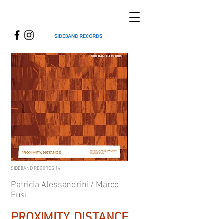
SIDEBAND RECORDS 14
Patricia Alessandrini / Marco
Fusi
PROXIMITY, DISTANCE