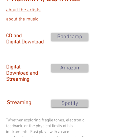
about the artists
about the music
CD and
Bandcamp
Digital Download
Digital
Amazon
Download and
Streaming
Streaming
Spotify
"Whether exploring fragile tones, electronic
feedback, or the physical limits of his
instruments, Fusi plays with a rare