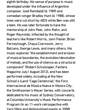
eighth birthday. His sense of purpose in music
developed under the influence of Argentine
composer José Rambaldi (d. 1989) and
comedian-singer Bradley Hunt (d. 1988), whose
lives were cut short by AIDS while Ben was still
a teen. He was later fortunate to have the
mentorship of John Peel, John Rahn, and
Roger Reynolds, inflected by the thought of
teachers like Robert Morris, Jann Pasler, Brian
Ferneyhough, Chaya Czernowin, Jerry
Balzano, George Lewis, and many others. His
music explores “the establishment and erosion
of musical boundaries, the evolution/devolution
of melody, and the use of silence as a structural
component” (Robert Schulslaper, Fanfare
Magazine July/ August 2012), and has been
performed widely, including at the New
School’s iLand “Cage Centennial,” the Foro
Internacional de Música Nueva in Mexico City,
the Smithsonian’s Meyer Series, with concerts
dedicated to his music at Sydney Conservatory,
at Columbia University’s Music Performance
Program (in an 11-work retrospective with
Yarn/Wire and distinguished guests in 2008),