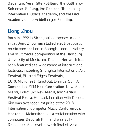
Oscar und Vera Ritter-Stiftung, the Gotthard-
Schierse- Stiftung, the Schloss Rheinsberg
International Opera Academy, and the Lied
Academy of the Heidelberger Frühling.
Dong Zhou
Born in 1992 in Shanghai, composer-media
artist
Dong Zhou
has studied electroacoustic
music composition in Shanghai conservatory
and multimedia composition at the Hamburg
University of Music and Drama. Her work has
been featured at a wide range of international
festivals, including Shanghai International Art
Festival, Blurred Edges Festivals,
EUROMicroFest, KlingtGut, Evimus, Split Art
Convention, ZKM Next Generation, New Music
Miami, Echofluxx New Media, and Serials
Festival Évora. Her collaboration with Deborah
Kim was awarded first prize at the 2018
International Computer Music Conference’s
Hacker-n- Makerthon, for a collaboration with
composer Deborah Kim, and was 2019
Deutscher Musikwettbewerb finalist. As a