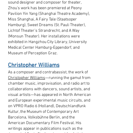
sound designer and composer for theater,
Zhou’s work has been premiered at Peony
Pavilion Yin Yang (Shanghai Theatre Academy),
Miss Shanghai, A Fairy Tale (Staatsoper
Hamburg), Sweet Dreams (St. Pauli Theater),
Lichtof Theater’s Strandrecht, and A Way
(Monsun Theater). Her installations were
exhibited in Hangzhou City Library, University
Medical Center Hamburg-Eppendorf, and
Museum of Perception Graz.
Christopher Williams
As a composer and contrabassist, the work of
Christopher Williams
—running the gamut from
chamber music, improvisation, and radio art to
collaborations with dancers, sound artists, and
visual artists—has appeared in North American
and European experimental music circuits, and
on VPRO Radio 6 (Holland), Deutschlandfunk
Kultur, the Museum of Contemporary Art
Barcelona, Volksbühne Berlin, and the
American Documentary Film Festival. His
writings appear in publications such as the