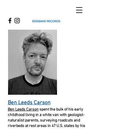
Ben Leeds Carson
Ben Leeds Carson
spent the bulk of his early
childhood living in a white van
with geologist-
naturalist parents, surveying roadcuts and
riverbeds at rest areas in 47 U.S. states by his