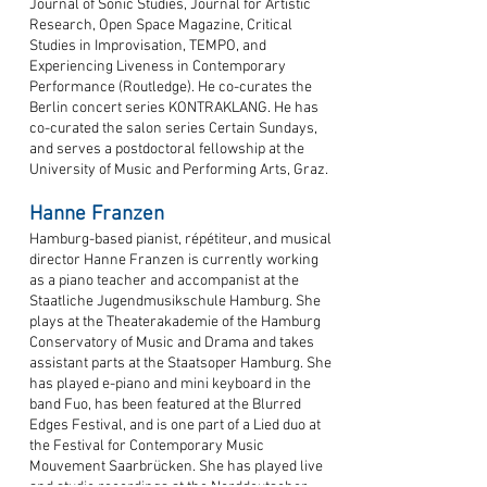
Journal of Sonic Studies, Journal for Artistic
Research, Open Space Magazine, Critical
Studies in Improvisation, TEMPO, and
Experiencing Liveness in Contemporary
Performance (Routledge). He co-curates the
Berlin concert series KONTRAKLANG. He has
co-curated the salon series Certain Sundays,
and serves a postdoctoral fellowship at the
University of Music and Performing Arts, Graz.
Hanne Franzen
Hamburg-based pianist, répétiteur, and musical
director Hanne Franzen is currently working
as a piano teacher and accompanist at the
Staatliche Jugendmusikschule Hamburg. She
plays at the Theaterakademie of the Hamburg
Conservatory of Music and Drama and takes
assistant parts at the Staatsoper Hamburg. She
has played e-piano and mini keyboard in the
band Fuo, has been featured at the Blurred
Edges Festival, and is one part of a Lied duo at
the Festival for Contemporary Music
Mouvement Saarbrücken. She has played live