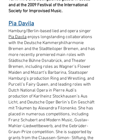
and at the 2009 Festival of the International
Society for Improvised Music.
Pia Davila
Hamburg/Berlin-based lied and opera singer
Pia Davila
enjoys longstanding collaborations
with the Deutsche Kammerphilharmonie
Bremen and the Stadtteiloper Bremen, and has
more recently premiered main roles with
Städtische Bühne Osnabrück, and Theater
Bremen, including roles as Wagner’s Flower
Maiden and Mozart’s Barbarina, Staatsoper
Hamburg’s production Ring and Wrestling, and
Purcell’s Fairy Queen, and leading roles with
Dutch National Opera in Pierre Audi’s
production of Karlheinz Stockhausen’s Aus
Licht, and Deutsche Oper Berlin’s Ein Geschäft
mit Träumen by Alexandra Filonenko. She has
placed in numerous competitions, including
Franz Schubert and Modern Music, Gustav-
Mahler-Liedwettbewerb, and the Gebrüder-
Graun-Prize competition. She is supported by
grants from the Claussen-Simon- Stiftung, the